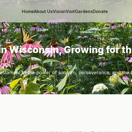
Home
About Us
Vision
Visit
Gardens
Donate
in Wisconsin, Growing for t
 testament to the power of passion, perseverance, and the 