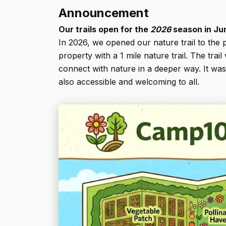
Announcement
Our trails open for the
2026
season in Ju
In 2026, we opened our nature trail to the p
property with a 1 mile nature trail. The tra
connect with nature in a deeper way. It wa
also accessible and welcoming to all.