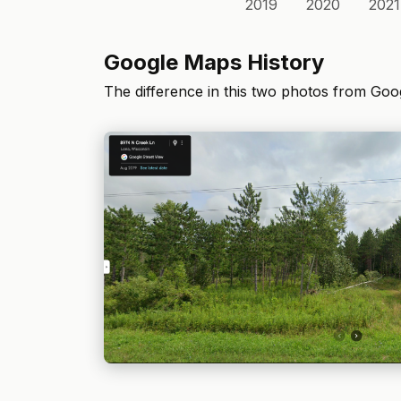
2019
2020
2021
Google Maps History
The difference in this two photos from Go