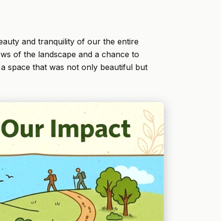
auty and tranquility of our the entire
views of the landscape and a chance to
a space that was not only beautiful but