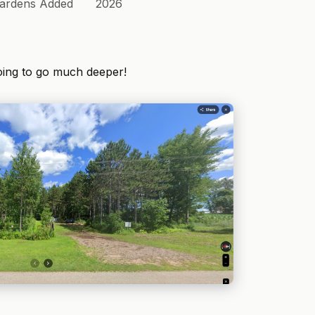
ardens Added
2026
oing to go much deeper!