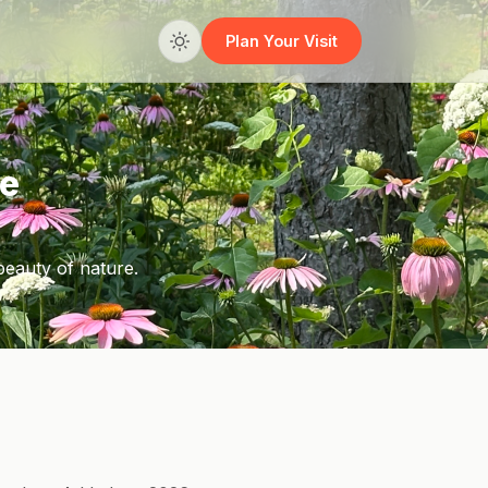
Plan Your Visit
he
beauty of nature.