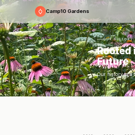
Camp10 Gardens
OUR HISTORY
Rooted 
Future
Our history is a