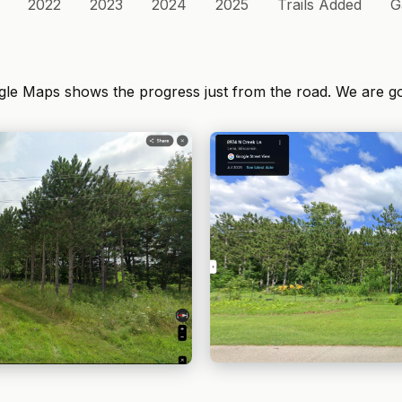
2022
2023
2024
2025
Trails Added
G
ogle Maps shows the progress just from the road. We are g