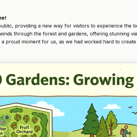
ne!
ublic, providing a new way for visitors to experience the be
il winds through the forest and gardens, offering stunning 
s a proud moment for us, as we had worked hard to create 