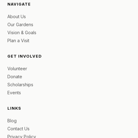
NAVIGATE
About Us
Our Gardens
Vision & Goals
Plan a Visit
GET INVOLVED
Volunteer
Donate
Scholarships
Events
LINKS
Blog
Contact Us
Privacy Policy