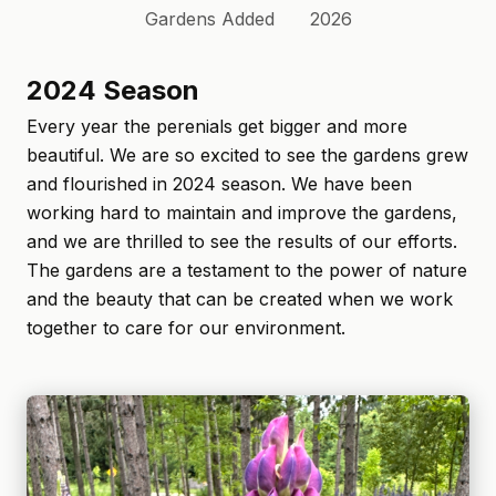
Gardens Added
2026
2024 Season
Every year the perenials get bigger and more
beautiful. We are so excited to see the gardens grew
and flourished in 2024 season. We have been
working hard to maintain and improve the gardens,
and we are thrilled to see the results of our efforts.
The gardens are a testament to the power of nature
and the beauty that can be created when we work
together to care for our environment.