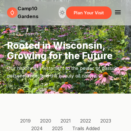
Camp10
Plan Your Visit
Gardens
OUR HISTORY
Rooted in Wisconsin,
Growing for the Future
Our history is a testament to the power of passion,
perseverance, and the beauty of nature.
2019
2020
2021
2022
2023
2024
2025
Trails Added