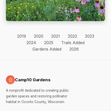
2019
2020
2021
2022
2023
2024
2025
Trails Added
Gardens Added
2026
Camp10 Gardens
A nonprofit dedicated to creating public
garden spaces and restoring pollinator
habitat in Oconto County, Wisconsin.